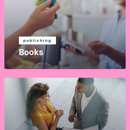
publishing
Books