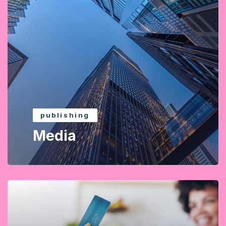
publishing
Media