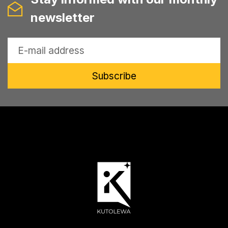
newsletter
Subscribe