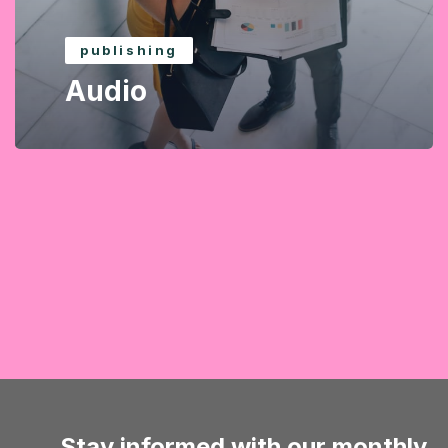
publishing
Audio
Stay informed with our monthly