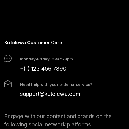
Kutolewa Customer Care
Monday-Friday: 08am-9pm
+(1) 123 456 7890
Need help with your order or service?
support@kutolewa.com
Engage with our content and brands on the
following social network platforms