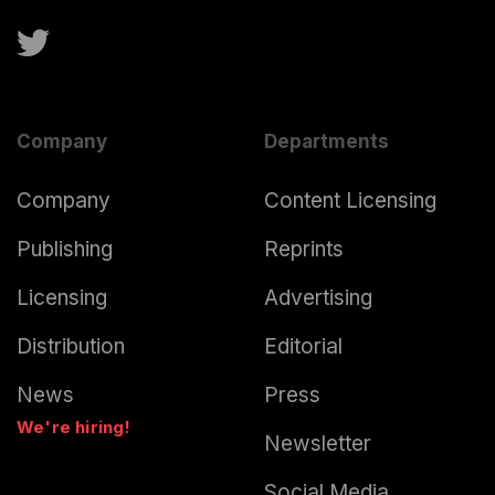
Company
Departments
Company
Content Licensing
Publishing
Reprints
Licensing
Advertising
Distribution
Editorial
News
Press
We're hiring!
Newsletter
Social Media