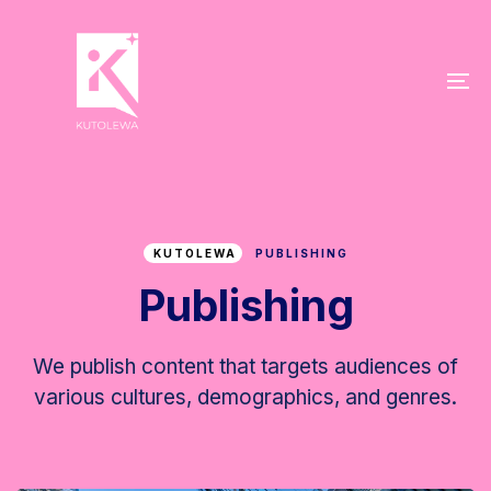
Skip
Skip
links
to
primary
To
navigation
na
Skip
to
content
KUTOLEWA
PUBLISHING
Publishing
We publish content that targets audiences of
various cultures, demographics, and genres.