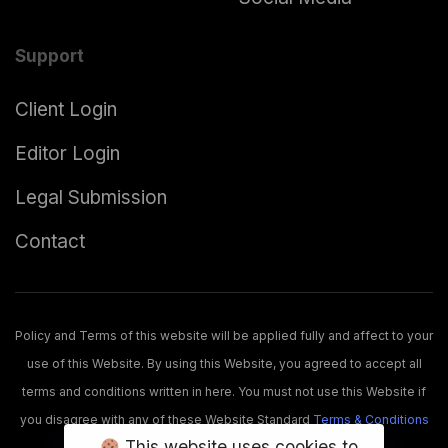
Support
Client Login
Editor Login
Legal Submission
Contact
Policy and Terms of this website will be applied fully and affect to your
use of this Website. By using this Website, you agreed to accept all
terms and conditions written in here. You must not use this Website if
you disagree with any of these Website Standard
Terms & Conditions
This website uses cookies to
and usage
Policies
.