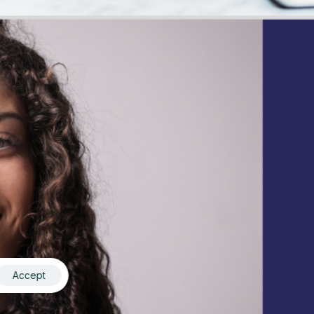
Accept