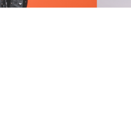
Stay informed with our m