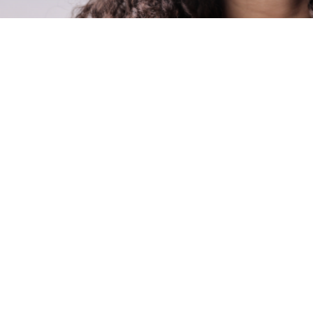
onthly newsletter