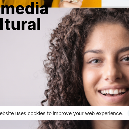
 media
ltural
ebsite uses cookies to improve your web experience.