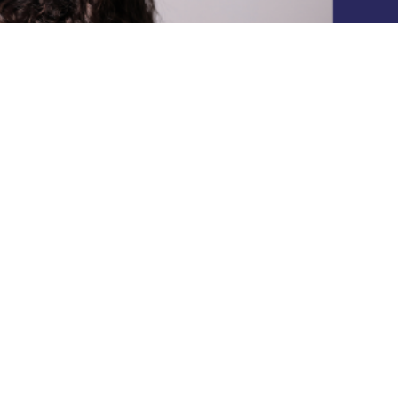
Subscribe