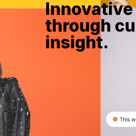
Innovative
through cu
insight.
This w