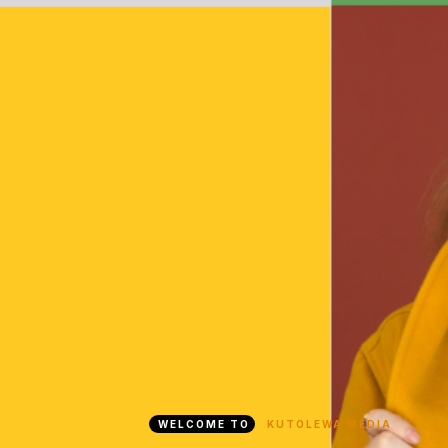
WELCOME TO
KUTOLEWA MEDIA