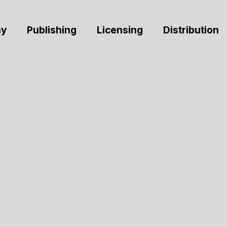
y
Publishing
Licensing
Distribution